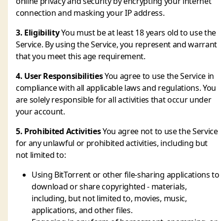
online privacy and security by encrypting your internet
connection and masking your IP address.
3. Eligibility
You must be at least 18 years old to use the
Service. By using the Service, you represent and warrant
that you meet this age requirement.
4. User Responsibilities
You agree to use the Service in
compliance with all applicable laws and regulations. You
are solely responsible for all activities that occur under
your account.
5. Prohibited Activities
You agree not to use the Service
for any unlawful or prohibited activities, including but
not limited to:
Using BitTorrent or other file-sharing applications to
download or share copyrighted - materials,
including, but not limited to, movies, music,
applications, and other files.