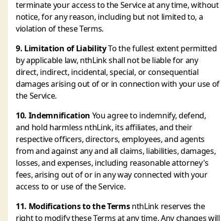
terminate your access to the Service at any time, without
notice, for any reason, including but not limited to, a
violation of these Terms.
9. Limitation of Liability
To the fullest extent permitted
by applicable law, nthLink shall not be liable for any
direct, indirect, incidental, special, or consequential
damages arising out of or in connection with your use of
the Service.
10. Indemnification
You agree to indemnify, defend,
and hold harmless nthLink, its affiliates, and their
respective officers, directors, employees, and agents
from and against any and all claims, liabilities, damages,
losses, and expenses, including reasonable attorney's
fees, arising out of or in any way connected with your
access to or use of the Service.
11. Modifications to the Terms
nthLink reserves the
right to modify these Terms at any time. Any changes will