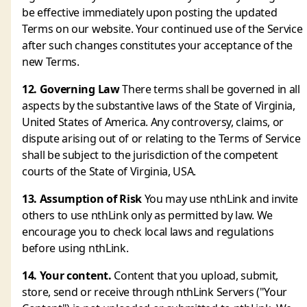
be effective immediately upon posting the updated
Terms on our website. Your continued use of the Service
after such changes constitutes your acceptance of the
new Terms.
12. Governing Law
There terms shall be governed in all
aspects by the substantive laws of the State of Virginia,
United States of America. Any controversy, claims, or
dispute arising out of or relating to the Terms of Service
shall be subject to the jurisdiction of the competent
courts of the State of Virginia, USA.
13. Assumption of Risk
You may use nthLink and invite
others to use nthLink only as permitted by law. We
encourage you to check local laws and regulations
before using nthLink.
14. Your content.
Content that you upload, submit,
store, send or receive through nthLink Servers ("Your