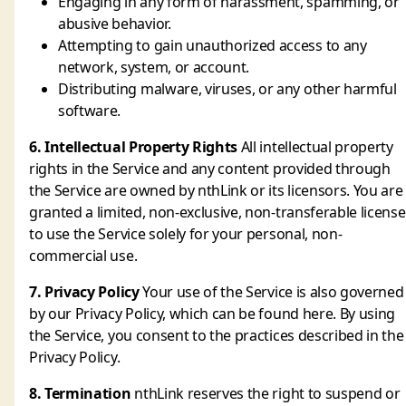
Engaging in any form of harassment, spamming, or
abusive behavior.
Attempting to gain unauthorized access to any
network, system, or account.
Distributing malware, viruses, or any other harmful
software.
6. Intellectual Property Rights
All intellectual property
rights in the Service and any content provided through
the Service are owned by nthLink or its licensors. You are
granted a limited, non-exclusive, non-transferable license
to use the Service solely for your personal, non-
commercial use.
7. Privacy Policy
Your use of the Service is also governed
by our Privacy Policy, which can be found here. By using
the Service, you consent to the practices described in the
Privacy Policy.
8. Termination
nthLink reserves the right to suspend or