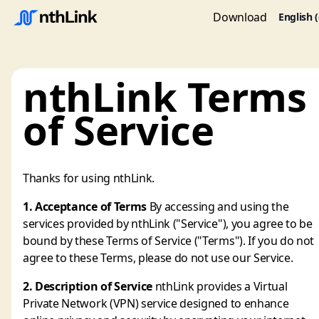
Download
English 
nthLink Terms
of Service
Thanks for using nthLink.
1. Acceptance of Terms
By accessing and using the
services provided by nthLink ("Service"), you agree to be
bound by these Terms of Service ("Terms"). If you do not
agree to these Terms, please do not use our Service.
2. Description of Service
nthLink provides a Virtual
Private Network (VPN) service designed to enhance