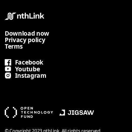
Download now
Privacy policy
Terms
Facebook
Youtube
Instagram
© Copyright 2023 nthLink. All rights reserved.