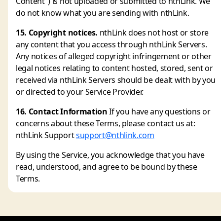
Content") is not uploaded or submitted to nthLink. We
do not know what you are sending with nthLink.
15. Copyright notices.
nthLink does not host or store
any content that you access through nthLink Servers.
Any notices of alleged copyright infringement or other
legal notices relating to content hosted, stored, sent or
received via nthLink Servers should be dealt with by you
or directed to your Service Provider.
16. Contact Information
If you have any questions or
concerns about these Terms, please contact us at:
nthLink Support
support@nthlink.com
By using the Service, you acknowledge that you have
read, understood, and agree to be bound by these
Terms.